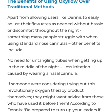

The Benefits of Using Oxyllow Over
Traditional Methods
Apart from allowing users like Dennis to easily
adjust their flow rates as needed without hassle
or discomfort throughout the night -
something many people struggle with when
using standard nose cannulas – other benefits
include:
No need for untangling tubes when getting up
in the middle of the night. - Less irritation
caused by wearing a nasal cannula.
If someone were considering trying out this
revolutionary oxygen therapy product
themselves; they might want advice from those
who have used it before them! According to
Dennis: "Be prepared to turn up your leaders if