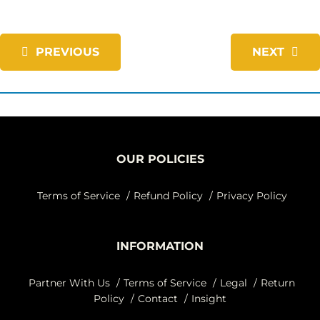
PREVIOUS
NEXT
OUR POLICIES
Terms of Service
Refund Policy
Privacy Policy
INFORMATION
Partner With Us
Terms of Service
Legal
Return
Policy
Contact
Insight