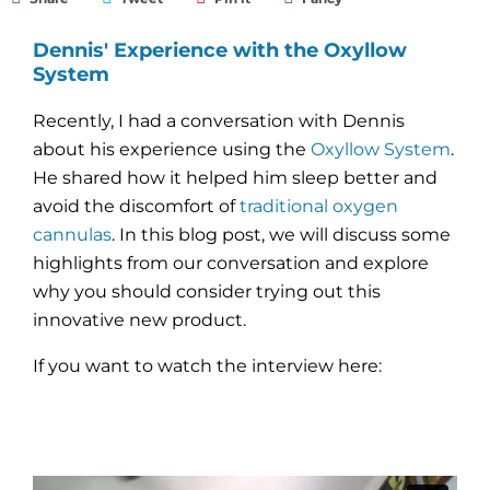
Dennis' Experience with the Oxyllow
System
Recently, I had a conversation with Dennis
about his experience using the
Oxyllow System
.
He shared how it helped him sleep better and
avoid the discomfort of
traditional oxygen
cannulas
. In this blog post, we will discuss some
highlights from our conversation and explore
why you should consider trying out this
innovative new product.
If you want to watch the interview here: