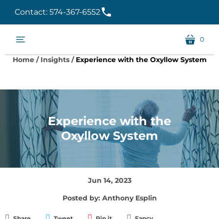
Contact: 574-367-6552
0
menu
cart
Home
/
Insights
/
Experience with the Oxyllow System
Experience with the
Oxyllow System
Jun 14, 2023
Posted by: Anthony Esplin
Share
Tweet
Pin it
Fancy