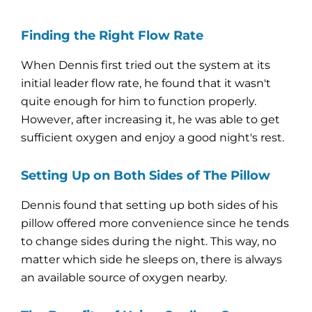
Finding the Right Flow Rate
When Dennis first tried out the system at its
initial leader flow rate, he found that it wasn't
quite enough for him to function properly.
However, after increasing it, he was able to get
sufficient oxygen and enjoy a good night's rest.
Setting Up on Both Sides of The Pillow
Dennis found that setting up both sides of his
pillow offered more convenience since he tends
to change sides during the night. This way, no
matter which side he sleeps on, there is always
an available source of oxygen nearby.