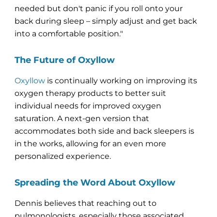
needed but don't panic if you roll onto your
back during sleep – simply adjust and get back
into a comfortable position."
The Future of Oxyllow
Oxyllow
is continually working on improving its
oxygen therapy products to better suit
individual needs for improved oxygen
saturation. A next-gen version that
accommodates both side and back sleepers is
in the works, allowing for an even more
personalized experience.
Spreading the Word About Oxyllow
Dennis believes that reaching out to
pulmonologists, especially those associated