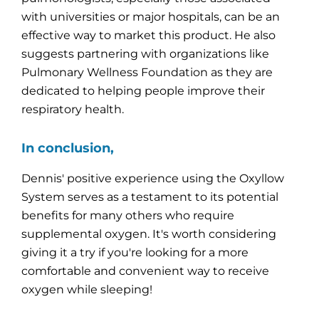
with universities or major hospitals, can be an
effective way to market this product. He also
suggests partnering with organizations like
Pulmonary Wellness Foundation as they are
dedicated to helping people improve their
respiratory health.
In conclusion,
Dennis' positive experience using the Oxyllow
System serves as a testament to its potential
benefits for many others who require
supplemental oxygen. It's worth considering
giving it a try if you're looking for a more
comfortable and convenient way to receive
oxygen while sleeping!